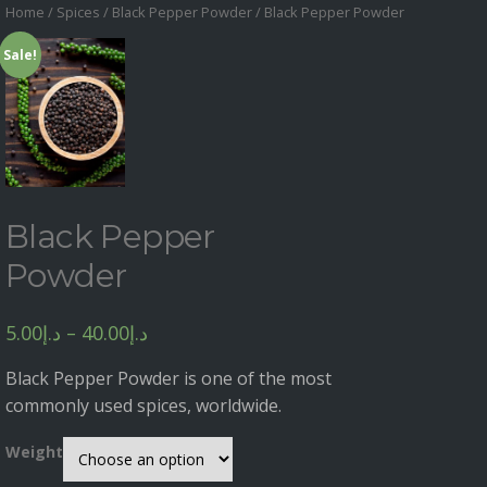
Home
/
Spices
/
Black Pepper Powder
/ Black Pepper Powder
Sale!
Black Pepper
Powder
5.00
د.إ
–
40.00
د.إ
Black Pepper Powder is one of the most
commonly used spices, worldwide.
Weight