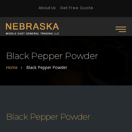
About Us
Get Free Quote
Black Pepper Powder
Home
Black Pepper Powder
Black Pepper Powder