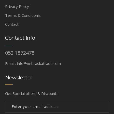
Privacy Policy
Terms & Conditionis
Contact
Contact Info
052 1872478
Email :
info@nebraskatrade.com
Newsletter
Get Special offers & Discounts