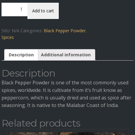
Black
Add to cart
Pepper
Powder
quantity
SKU:
N/A
Categories:
Black Pepper Powder
,
Spices
Description
Additional information
Description
Black Pepper Powder is one of the most commonly used
spices, worldwide. It is cultivate from it’s fruit know as
peppercorn, which is usually dried and used as spice after
seasoning. It is native to the Malabar Coast of India.
Related products