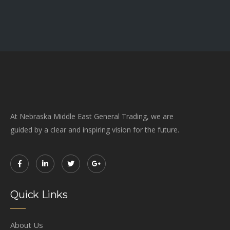
At Nebraska Middle East General Trading, we are
guided by a clear and inspiring vision for the future.
Quick Links
About Us