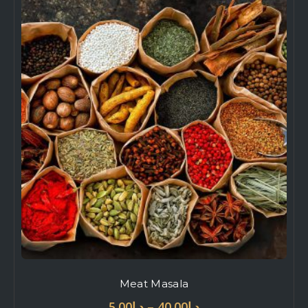
Meat Masala
–
5.00
د.إ
40.00
د.إ