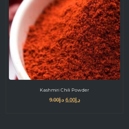
Kashmiri Chili Powder
9.00
د.إ
6.00
د.إ