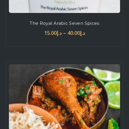
The Royal Arabic Seven Spices
–
15.00
د.إ
40.00
د.إ