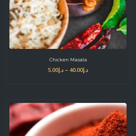
Chicken Masala
–
5.00
د.إ
40.00
د.إ